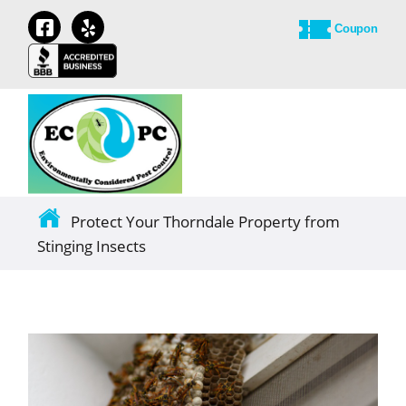
Coupon
Protect Your Thorndale Property from
Stinging Insects