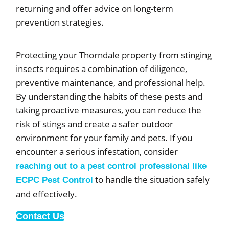
returning and offer advice on long-term
prevention strategies.
Protecting your Thorndale property from stinging
insects requires a combination of diligence,
preventive maintenance, and professional help.
By understanding the habits of these pests and
taking proactive measures, you can reduce the
risk of stings and create a safer outdoor
environment for your family and pets. If you
encounter a serious infestation, consider
reaching out to a pest control professional like
to handle the situation safely
ECPC Pest Control
and effectively.
Contact Us