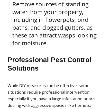
Remove sources of standing
water from your property,
including in flowerpots, bird
baths, and clogged gutters, as
these can attract wasps looking
for moisture.
Professional Pest Control
Solutions
While DIY measures can be effective, some
situations require professional intervention,
especially if you have a large infestation or are
dealing with aggressive species like hornets.