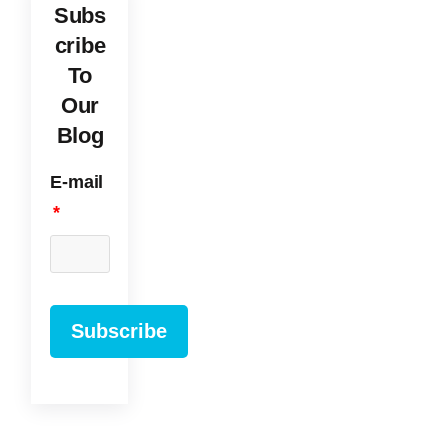
Subs
cribe
To
Our
Blog
E-mail
*