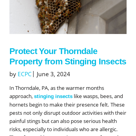
Protect Your Thorndale
Property from Stinging Insects
by
ECPC
June 3, 2024
In Thorndale, PA, as the warmer months
approach,
like wasps, bees, and
stinging insects
hornets begin to make their presence felt. These
pests not only disrupt outdoor activities with their
painful stings but can also pose serious health
risks, especially to individuals who are allergic.