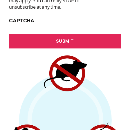
may apply. You can reply STOP to
unsubscribe at any time.
CAPTCHA