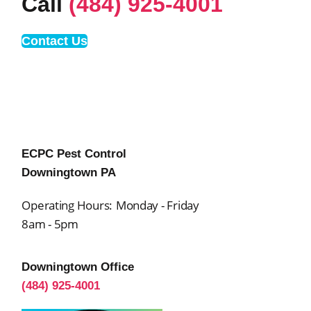
Call
(484) 925-4001
Contact Us
ECPC Pest Control
Downingtown PA
Operating Hours:
Monday - Friday
8am - 5pm
Downingtown Office
(484) 925-4001