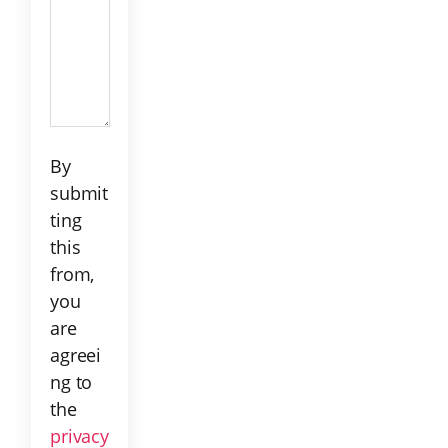
C!
By
submit
ting
this
from,
you
are
agreei
ng to
the
privacy