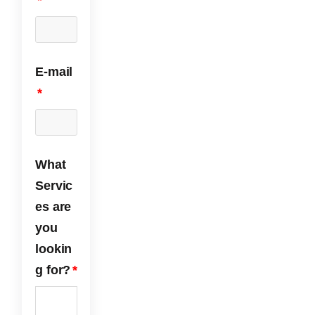
*
nt.
ds!
We
are
yell
ow
E-mail
jack
et
*
free
and
very
hap
py
What
with
Servic
the
es are
serv
ice
you
we
lookin
rece
ived
g for?
*
fro
m
ECP