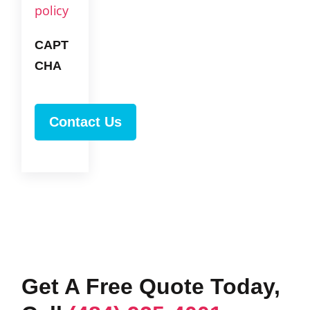
policy
CAPT
CHA
Get A Free Quote Today,