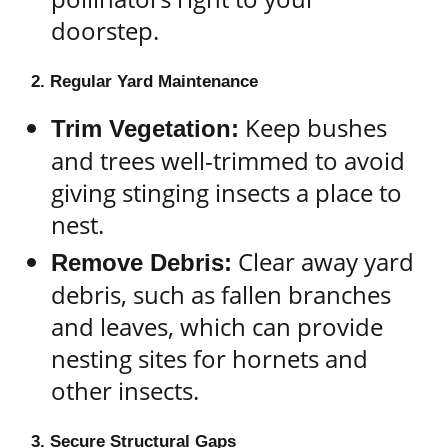
doorstep.
2. Regular Yard Maintenance
Keep bushes
Trim Vegetation:
and trees well-trimmed to avoid
giving stinging insects a place to
nest.
Clear away yard
Remove Debris:
debris, such as fallen branches
and leaves, which can provide
nesting sites for hornets and
other insects.
3. Secure Structural Gaps