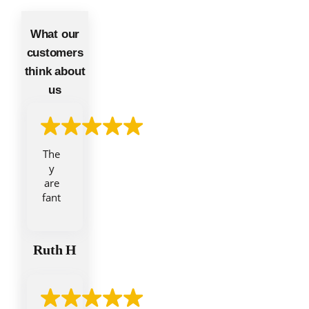
What our
customers
think about
us
The
y
are
fant
asti
c.
Fro
Ruth H
m
the
initi
al