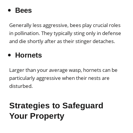
Bees
Generally less aggressive, bees play crucial roles
in pollination. They typically sting only in defense
and die shortly after as their stinger detaches.
Hornets
Larger than your average wasp, hornets can be
particularly aggressive when their nests are
disturbed.
Strategies to Safeguard
Your Property