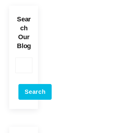
Sear
ch
Our
Blog
Search