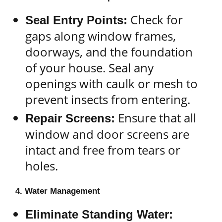
Check for
Seal Entry Points:
gaps along window frames,
doorways, and the foundation
of your house. Seal any
openings with caulk or mesh to
prevent insects from entering.
Ensure that all
Repair Screens:
window and door screens are
intact and free from tears or
holes.
4. Water Management
Eliminate Standing Water: