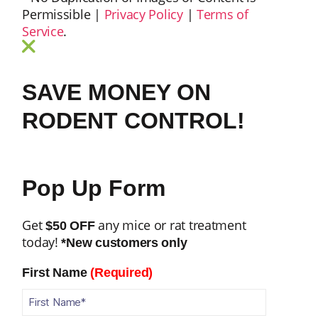
Permissible |
Privacy Policy
|
Terms of
Service
.
SAVE MONEY ON
RODENT CONTROL!
Pop Up Form
Get
any mice or rat treatment
$50 OFF
today!
*New customers only
First Name
(Required)