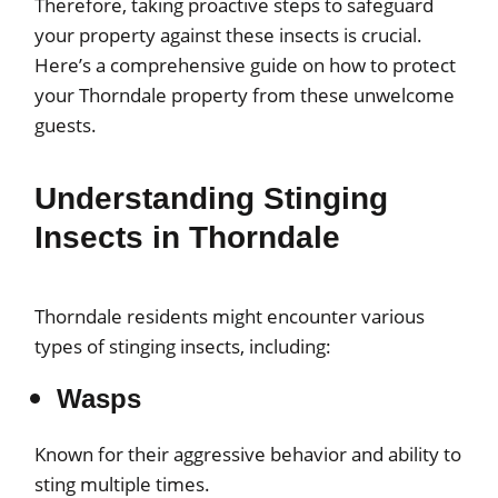
Therefore, taking proactive steps to safeguard
your property against these insects is crucial.
Here’s a comprehensive guide on how to protect
your Thorndale property from these unwelcome
guests.
Understanding Stinging
Insects in Thorndale
Thorndale residents might encounter various
types of stinging insects, including:
Wasps
Known for their aggressive behavior and ability to
sting multiple times.