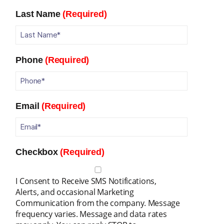
Last Name
(Required)
Phone
(Required)
Email
(Required)
Checkbox
(Required)
I Consent to Receive SMS Notifications,
Alerts, and occasional Marketing
Communication from the company. Message
frequency varies. Message and data rates