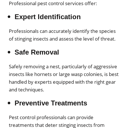
Professional pest control services offer:
Expert Identification
Professionals can accurately identify the species
of stinging insects and assess the level of threat.
Safe Removal
Safely removing a nest, particularly of aggressive
insects like hornets or large wasp colonies, is best
handled by experts equipped with the right gear
and techniques.
Preventive Treatments
Pest control professionals can provide
treatments that deter stinging insects from