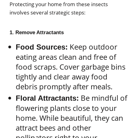
Protecting your home from these insects
involves several strategic steps:
1. Remove Attractants
Keep outdoor
Food Sources:
eating areas clean and free of
food scraps. Cover garbage bins
tightly and clear away food
debris promptly after meals.
Be mindful of
Floral Attractants:
flowering plants close to your
home. While beautiful, they can
attract bees and other
pollinators right to your