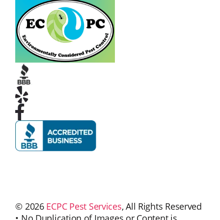
© 2026
ECPC Pest Services
, All Rights Reserved
• No Duplication of Images or Content is