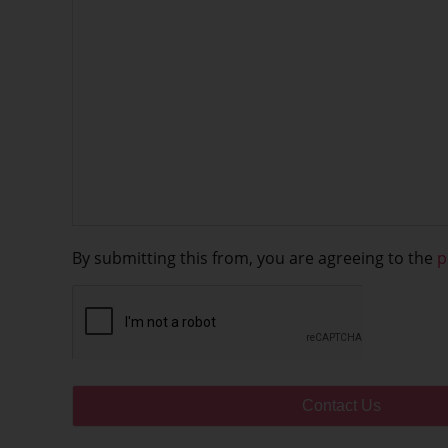
By submitting this from, you are agreeing to the
p
CAPTCHA