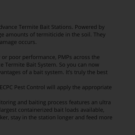
Advance Termite Bait Stations. Powered by
e amounts of termiticide in the soil. They
 damage occurs.
w or poor performance, PMPs across the
nce Termite Bait System. So you can now
ntages of a bait system. It’s truly the best
ECPC Pest Control will apply the appropriate
toring and baiting process features an ultra
argest containerized bait loads available,
ker, stay in the station longer and feed more