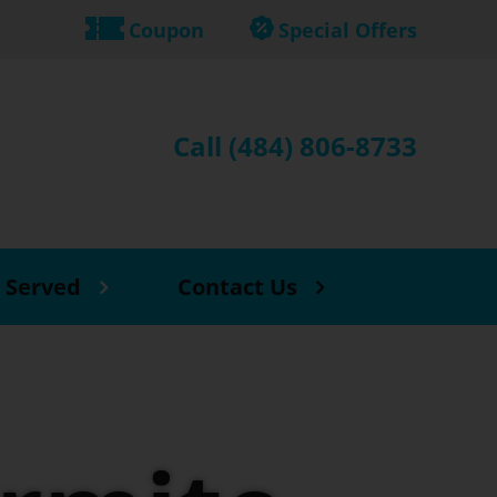
Coupon
Special Offers
Call (484) 806-8733
 Served
Contact Us