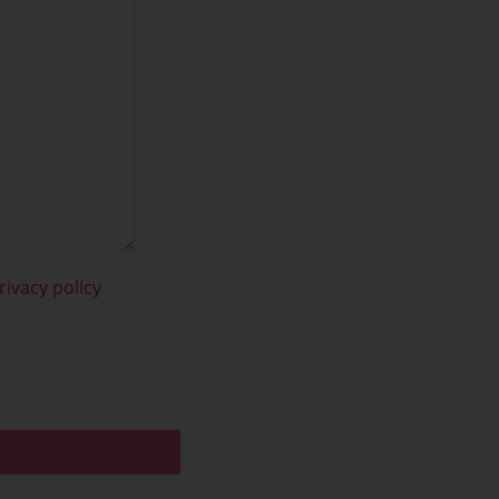
rivacy policy