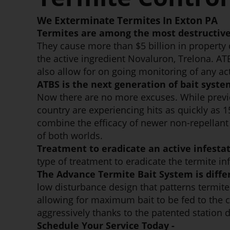
We Exterminate Termites In Exton PA
Termites are among the most destructive
They cause more than $5 billion in property
the active ingredient Novaluron, Trelona. AT
also allow for on going monitoring of any act
ATBS is the next generation of bait syste
Now there are no more excuses. While previ
country are experiencing hits as quickly as 
combine the efficacy of newer non-repellant l
of both worlds.
Treatment to eradicate an active infestat
type of treatment to eradicate the termite in
The Advance Termite Bait System is diffe
low disturbance design that patterns termites
allowing for maximum bait to be fed to the co
aggressively thanks to the patented station 
Schedule Your Service Today -