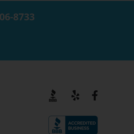
806-8733