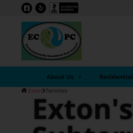
Skip
to
the
content
About Us
Residential
Exton
Termites
Exton's