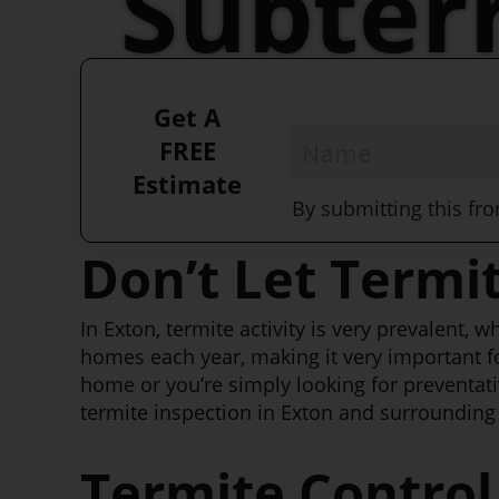
Subter
Killers!
Get A
Name
*
FREE
Estimate
By submitting this fr
Don’t Let Termi
In Exton, termite activity is very prevalent,
homes each year, making it very important f
home or you’re simply looking for preventati
termite inspection in Exton and surrounding 
Termite Control