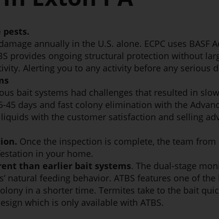
 pests.
 damage annually in the U.S. alone. ECPC uses BASF 
BS provides ongoing structural protection without larg
ivity. Alerting you to any activity before any serious
ms
ous bait systems had challenges that resulted in slo
15-45 days and fast colony elimination with the Adva
iquids with the customer satisfaction and selling adva
ion.
Once the inspection is complete, the team from 
festation in your home.
rent than earlier bait systems
. The dual-stage moni
’ natural feeding behavior. ATBS features one of the l
lony in a shorter time. Termites take to the bait quic
design which is only available with ATBS.