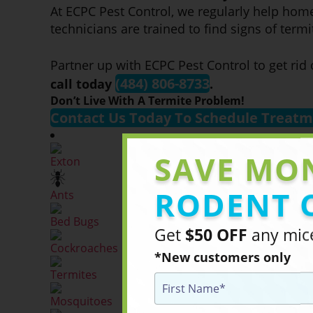
At ECPC Pest Control, we regularly help hom
technicians are trained to find signs of ter
Partner up with ECPC Pest Control to get rid
(484) 806-8733
call today
.
Don’t Live With A Termite Problem!
Contact Us Today To Schedule Treat
SAVE MO
Exton
RODENT 
Ants
Bed Bugs
Get
$50 OFF
any mice
Cockroaches
*New customers only
Termites
Mosquitoes