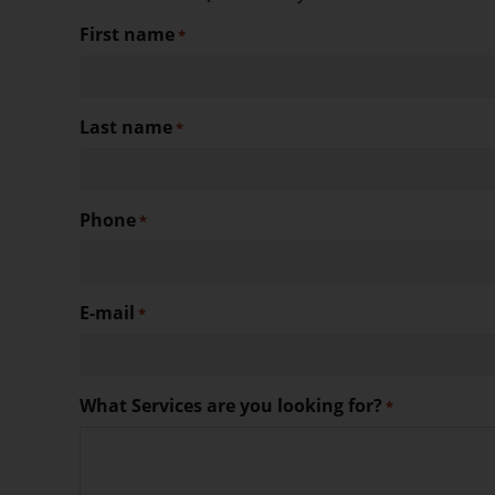
First name
*
Last name
*
Phone
*
E-mail
*
What Services are you looking for?
*