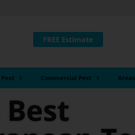
FREE Estimate
 Pest
Commercial Pest
Areas
 Best