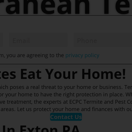
ranean Te
Email
*
Phone
*
om, you are agreeing to the
privacy policy
tes Eat Your Home!
 which poses a real threat to your home or business. T
or your home to have the right protection in place. W
ve treatment, the experts at ECPC Termite and Pest C
areas. Let us protect your home and finances with ou
Contact Us
 In Exton PA