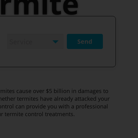
rmite
Service
*
Service
ermites cause over $5 billion in damages to
hether termites have already attacked your
ontrol can provide you with a professional
r termite control treatments.