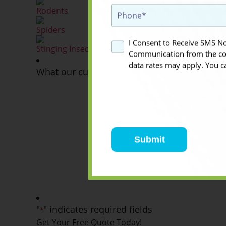
Rodents
Spiders
I Consent to Receive SMS Not
Stinging Insects
Communication from the co
data rates may apply. You c
What our customers think about us
They are fantastic. From the initial phone call to 
They were knowledgeable and professional. While I
need their yellow jacket services again, I wouldn't 
them in the future.
Ruth H
2021-10-26
"
" indicates required fields
*
Get Your Free Quote Today!