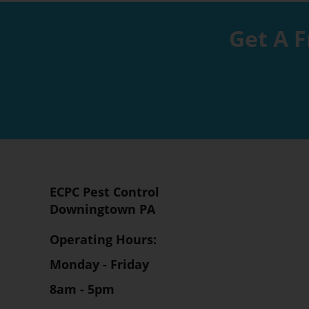
Get A F
ECPC Pest Control
Downingtown PA
Operating Hours:
Monday - Friday
8am - 5pm