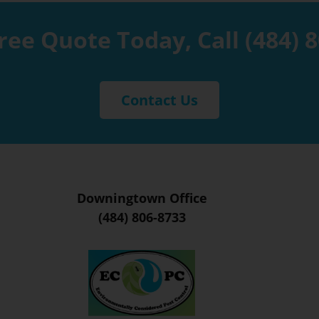
ree Quote Today, Call
(484) 
Contact Us
Downingtown Office
(484) 806-8733