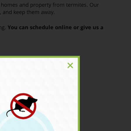
r homes and property from termites. Our
me, and keep them away.
ing.
You can schedule online or give us a