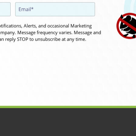
ifications, Alerts, and occasional Marketing
mpany. Message frequency varies. Message and
an reply STOP to unsubscribe at any time.
the appointment.
 hope I don't
hesitate to contact