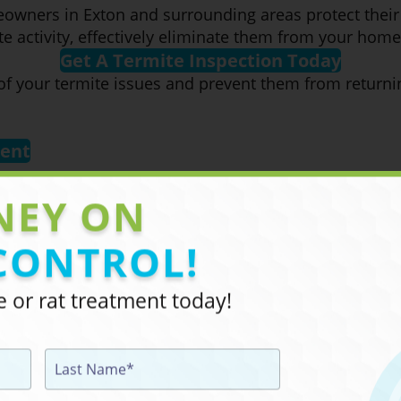
eowners in Exton and surrounding areas protect thei
mite activity, effectively eliminate them from your ho
Get A Termite Inspection Today
 of your termite issues and prevent them from return
ment
NEY ON
CONTROL!
 or rat treatment today!