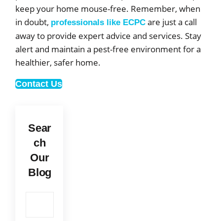
keep your home mouse-free. Remember, when
in doubt,
are just a call
professionals like ECPC
away to provide expert advice and services. Stay
alert and maintain a pest-free environment for a
healthier, safer home.
Contact Us
Sear
ch
Our
Blog