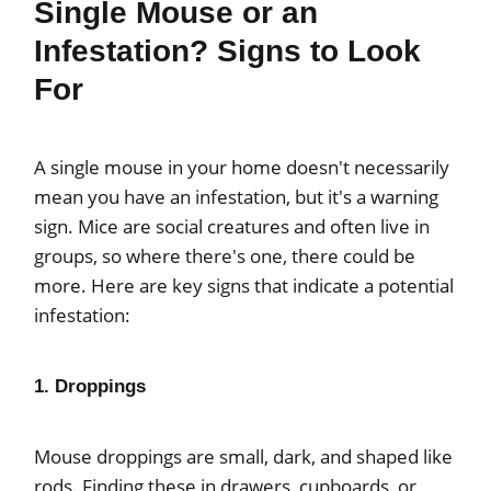
Single Mouse or an
Infestation? Signs to Look
For
A single mouse in your home doesn't necessarily
mean you have an infestation, but it's a warning
sign. Mice are social creatures and often live in
groups, so where there's one, there could be
more. Here are key signs that indicate a potential
infestation:
1. Droppings
Mouse droppings are small, dark, and shaped like
rods. Finding these in drawers, cupboards, or