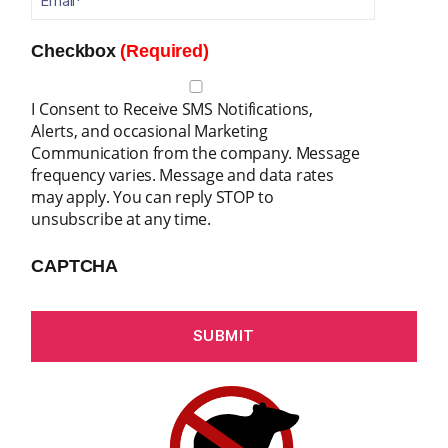
Checkbox
(Required)
I Consent to Receive SMS Notifications,
Alerts, and occasional Marketing
Communication from the company. Message
frequency varies. Message and data rates
may apply. You can reply STOP to
unsubscribe at any time.
CAPTCHA