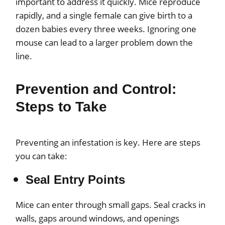
important to address it quickly. Mice reproduce
rapidly, and a single female can give birth to a
dozen babies every three weeks. Ignoring one
mouse can lead to a larger problem down the
line.
Prevention and Control:
Steps to Take
Preventing an infestation is key. Here are steps
you can take:
Seal Entry Points
Mice can enter through small gaps. Seal cracks in
walls, gaps around windows, and openings