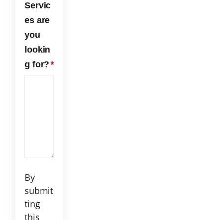
Servic
the
es are
serv
ice
you
we
lookin
rece
ived
g for?
*
fro
m
ECP
C!
By
submit
ting
this