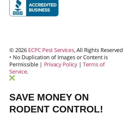
© 2026
ECPC Pest Services
, All Rights Reserved
• No Duplication of Images or Content is
Permissible |
Privacy Policy
|
Terms of
Service
.
SAVE MONEY ON
RODENT CONTROL!