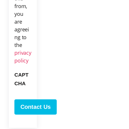
from,
you
are
agreei
ng to
the
privacy
policy
CAPT
CHA