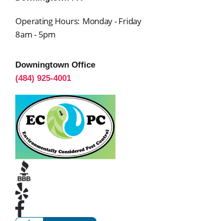
Operating Hours:
Monday - Friday
8am - 5pm
Downingtown Office
(484) 925-4001