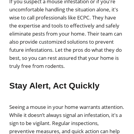
If you suspect a mouse infestation or if you're
uncomfortable handling the situation alone, it's
wise to call professionals like ECPC. They have
the expertise and tools to effectively and safely
eliminate pests from your home. Their team can
also provide customized solutions to prevent
future infestations. Let the pros do what they do
best, so you can rest assured that your home is
truly free from rodents.
Stay Alert, Act Quickly
Seeing a mouse in your home warrants attention.
While it doesn’t always signal an infestation, it's a
sign to be vigilant. Regular inspections,
preventive measures, and quick action can help