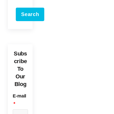
Search
Subs
cribe
To
Our
Blog
E-mail
*