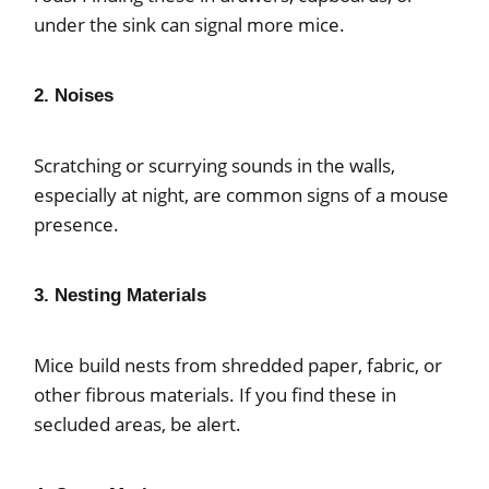
under the sink can signal more mice.
2. Noises
Scratching or scurrying sounds in the walls,
especially at night, are common signs of a mouse
presence.
3. Nesting Materials
Mice build nests from shredded paper, fabric, or
other fibrous materials. If you find these in
secluded areas, be alert.