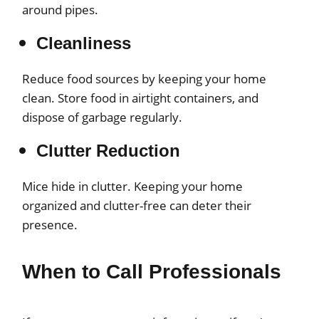
around pipes.
Cleanliness
Reduce food sources by keeping your home
clean. Store food in airtight containers, and
dispose of garbage regularly.
Clutter Reduction
Mice hide in clutter. Keeping your home
organized and clutter-free can deter their
presence.
When to Call Professionals