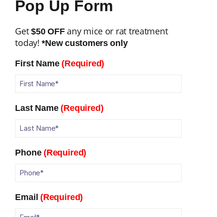
Pop Up Form
Get
any mice or rat treatment
$50 OFF
today!
*New customers only
First Name
(Required)
Last Name
(Required)
Phone
(Required)
Email
(Required)