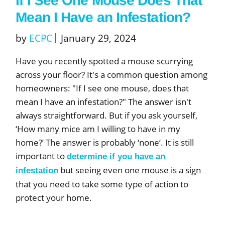
If I See One Mouse Does That
Mean I Have an Infestation?
by
ECPC
January 29, 2024
Have you recently spotted a mouse scurrying
across your floor? It's a common question among
homeowners: "If I see one mouse, does that
mean I have an infestation?" The answer isn't
always straightforward. But if you ask yourself,
‘How many mice am I willing to have in my
home?’ The answer is probably ‘none’. It is still
important to
determine if you have an
but seeing even one mouse is a sign
infestation
that you need to take some type of action to
protect your home.