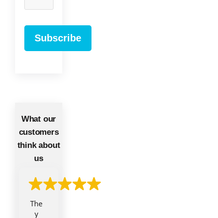
What our
customers
think about
us
The
y