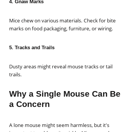
4. Gnaw Marks
Mice chew on various materials. Check for bite
marks on food packaging, furniture, or wiring.
5. Tracks and Trails
Dusty areas might reveal mouse tracks or tail
trails.
Why a Single Mouse Can Be
a Concern
A lone mouse might seem harmless, but it's