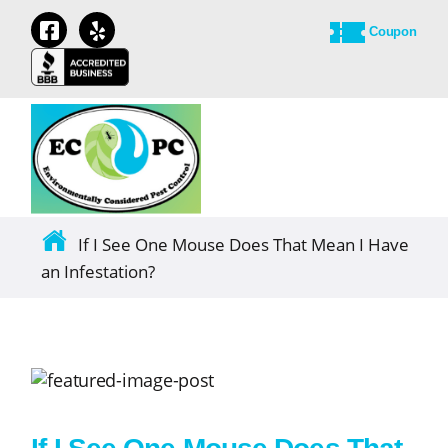
Coupon
If I See One Mouse Does That Mean I Have
an Infestation?