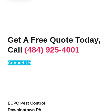
Get A Free Quote Today,
Call
(484) 925-4001
Contact Us
ECPC Pest Control
Downingtown PA