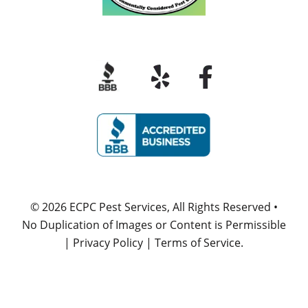
© 2026
ECPC Pest Services
, All Rights Reserved •
No Duplication of Images or Content is Permissible
|
Privacy Policy
|
Terms of Service
.