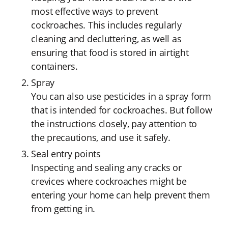
most effective ways to prevent
cockroaches. This includes regularly
cleaning and decluttering, as well as
ensuring that food is stored in airtight
containers.
Spray
You can also use pesticides in a spray form
that is intended for cockroaches. But follow
the instructions closely, pay attention to
the precautions, and use it safely.
Seal entry points
Inspecting and sealing any cracks or
crevices where cockroaches might be
entering your home can help prevent them
from getting in.