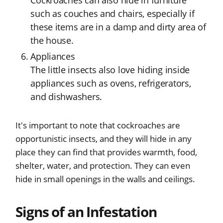
Cockroaches can also hide in furniture
such as couches and chairs, especially if
these items are in a damp and dirty area of
the house.
Appliances
The little insects also love hiding inside
appliances such as ovens, refrigerators,
and dishwashers.
It's important to note that cockroaches are
opportunistic insects, and they will hide in any
place they can find that provides warmth, food,
shelter, water, and protection. They can even
hide in small openings in the walls and ceilings.
Signs of an Infestation