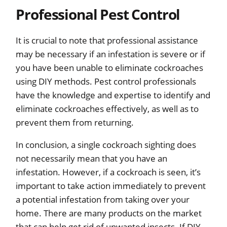
Professional Pest Control
It is crucial to note that professional assistance
may be necessary if an infestation is severe or if
you have been unable to eliminate cockroaches
using DIY methods. Pest control professionals
have the knowledge and expertise to identify and
eliminate cockroaches effectively, as well as to
prevent them from returning.
In conclusion, a single cockroach sighting does
not necessarily mean that you have an
infestation. However, if a cockroach is seen, it’s
important to take action immediately to prevent
a potential infestation from taking over your
home. There are many products on the market
that can help get rid of unwanted insects. If DIY