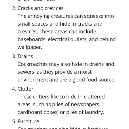
Cracks and crevices
The annoying creatures can squeeze into
small spaces and hide in cracks and
crevices. These areas can include
baseboards, electrical outlets, and behind
wallpaper.
Drains
Cockroaches may also hide in drains and
sewers, as they provide a moist
environment and are a good food source.
Clutter
These critters like to hide in cluttered
areas, such as piles of newspapers,
cardboard boxes, or piles of laundry.
Furniture