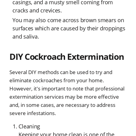
casings, and a musty smell coming from
cracks and crevices.
You may also come across brown smears on
surfaces which are caused by their droppings
and saliva.
DIY Cockroach Extermination
Several DIY methods can be used to try and
eliminate cockroaches from your home.
However, it's important to note that professional
extermination services may be more effective
and, in some cases, are necessary to address
severe infestations.
Cleaning
Keeping your home clean is one of the