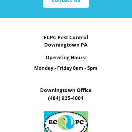
ECPC Pest Control
Downingtown PA
Operating Hours:
Monday - Friday
8am - 5pm
Downingtown Office
(484) 925-4001