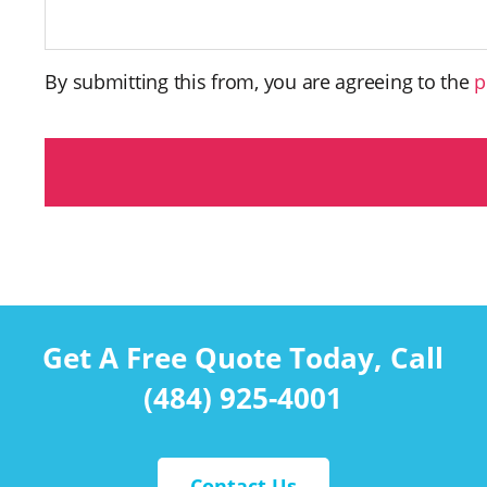
By submitting this from, you are agreeing to the
p
C
A
P
T
C
H
A
Get A Free Quote Today, Call
(484) 925-4001
Contact Us