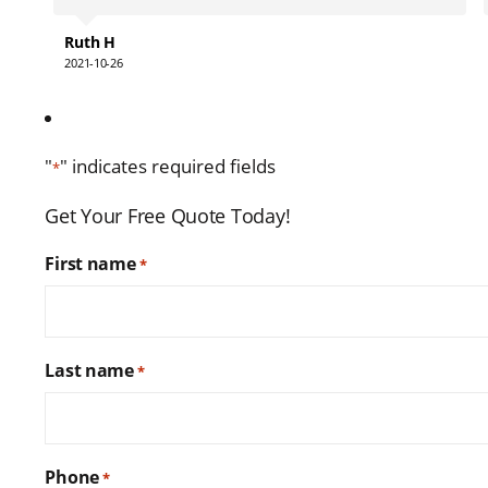
contact them in the future.
Ruth H
2021-10-26
"
" indicates required fields
*
Get Your Free Quote Today!
First name
*
Last name
*
Phone
*