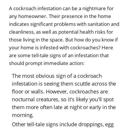
A cockroach infestation can be a nightmare for
any homeowner. Their presence in the home
indicates significant problems with sanitation and
cleanliness, as well as potential health risks for
those living in the space. But how do you know if
your home is infested with cockroaches? Here
are some tell-tale signs of an infestation that
should prompt immediate action:
The most obvious sign of a cockroach
infestation is seeing them scuttle across the
floor or walls. However, cockroaches are
nocturnal creatures, so it's likely you'll spot
them more often late at night or early in the
morning.
Other tell-tale signs include droppings, egg