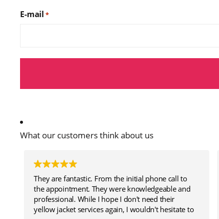
E-mail
*
What our customers think about us
They are fantastic. From the initial phone call to
the appointment. They were knowledgeable and
professional. While I hope I don't need their
yellow jacket services again, I wouldn't hesitate to