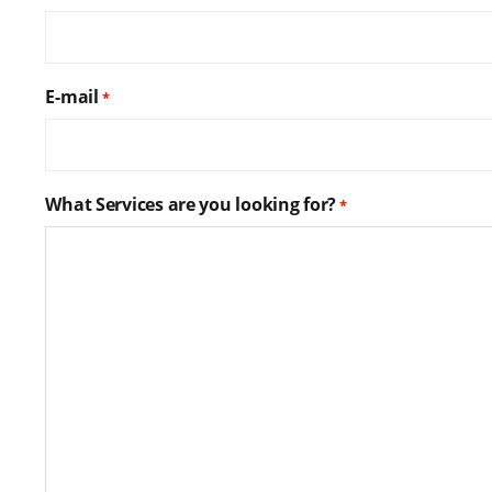
E-mail
*
What Services are you looking for?
*