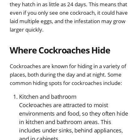
they hatch in as little as 24 days. This means that
even if you only see one cockroach, it could have
laid multiple eggs, and the infestation may grow
larger quickly.
Where Cockroaches Hide
Cockroaches are known for hiding in a variety of
places, both during the day and at night. Some
common hiding spots for cockroaches include:
Kitchen and bathroom
Cockroaches are attracted to moist
environments and food, so they often hide
in kitchen and bathroom areas. This
includes under sinks, behind appliances,
and in cabinets.