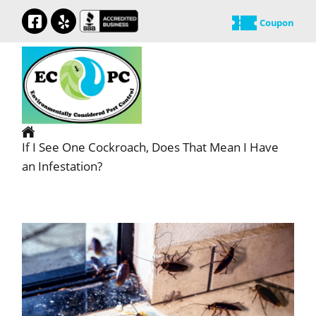
Coupon
If I See One Cockroach, Does That Mean I Have
an Infestation?