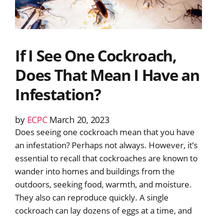
If I See One Cockroach,
Does That Mean I Have an
Infestation?
by
ECPC
March 20, 2023
Does seeing one cockroach mean that you have
an infestation? Perhaps not always. However, it’s
essential to recall that cockroaches are known to
wander into homes and buildings from the
outdoors, seeking food, warmth, and moisture.
They also can reproduce quickly. A single
cockroach can lay dozens of eggs at a time, and