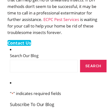
methods don’t seem to be successful, it may be
time to call in a professional exterminator for
further assistance.
ECPC Pest Services
is waiting
for your call to help your home be rid of these
troublesome insects forever.
Contact Us
Search Our Blog
SEARCH
"
" indicates required fields
*
Subscribe To Our Blog