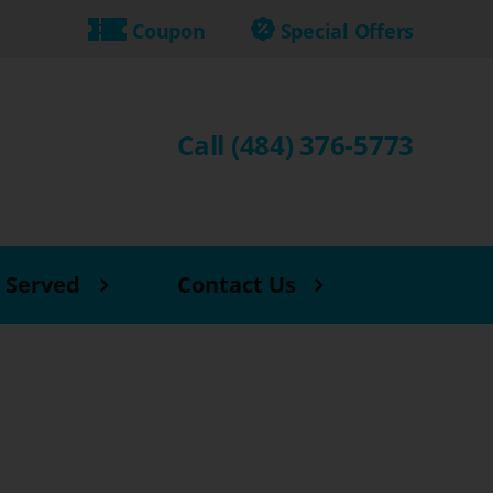
Coupon
Special Offers
Call (484) 376-5773
 Served
Contact Us