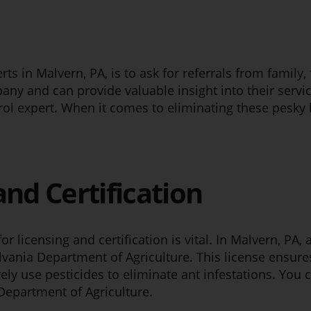
rts in Malvern, PA, is to ask for referrals from famil
any and can provide valuable insight into their servi
trol expert. When it comes to eliminating these pesky
and Certification
r licensing and certification is vital. In Malvern, PA,
lvania Department of Agriculture. This license ensure
ely use pesticides to eliminate ant infestations. You
 Department of Agriculture.