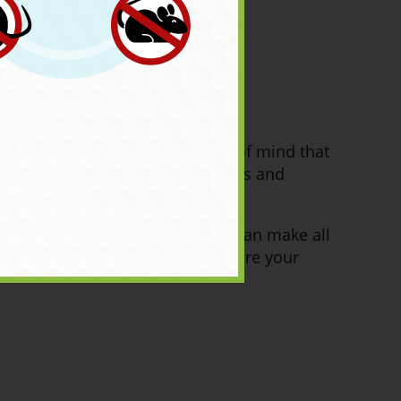
es and guarantees provide peace of mind that
 expert, ask about their warranties and
ing the right ant control expert can make all
eld, we will work with you to ensure your