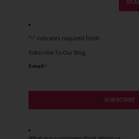
SEA
"
" indicates required fields
*
Subscribe To Our Blog
E-mail
*
What our customers think about us