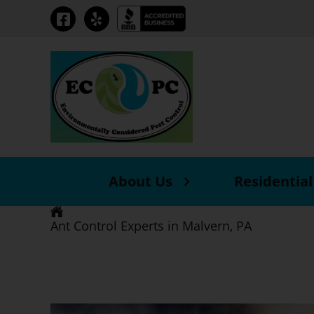
About Us
Residential
Ant Control Experts in Malvern, PA