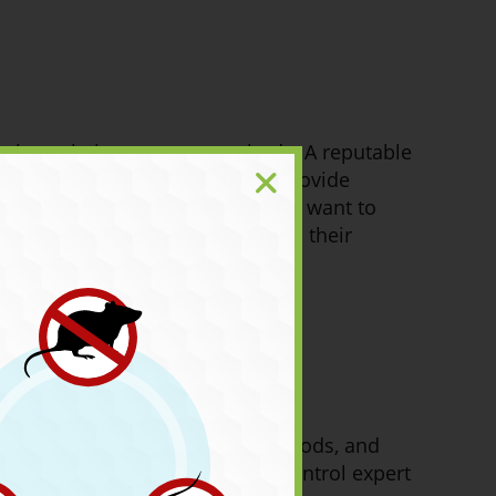
sk about their treatment methods. A reputable
d. They should also be able to provide
vironmentally conscious, you will want to
ol expert is unwilling to discuss their
of the service, the treatment methods, and
ou may have. A reputable ant control expert