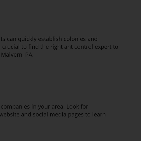
s can quickly establish colonies and
 crucial to find the right ant control expert to
 Malvern, PA.
ol companies in your area. Look for
website and social media pages to learn