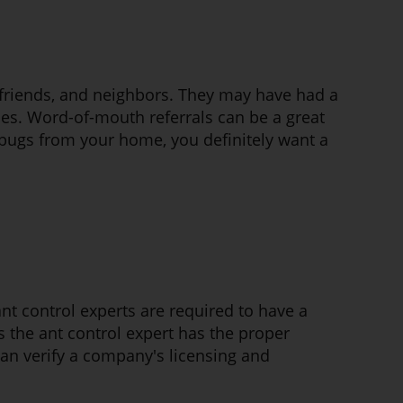
y, friends, and neighbors. They may have had a
ces. Word-of-mouth referrals can be a great
 bugs from your home, you definitely want a
 ant control experts are required to have a
s the ant control expert has the proper
 can verify a company's licensing and