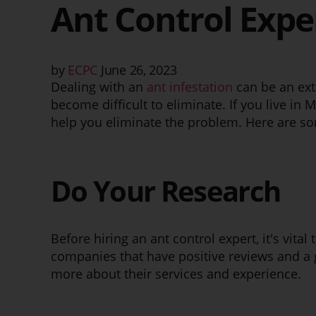
Ant Control Expe
by
ECPC
June 26, 2023
Dealing with an
ant infestation
can be an ext
become difficult to eliminate. If you live in M
help you eliminate the problem. Here are som
Do Your Research
Before hiring an ant control expert, it's vita
companies that have positive reviews and a 
more about their services and experience.