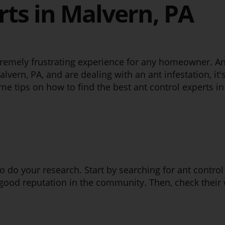
rts in Malvern, PA
remely frustrating experience for any homeowner. Ant
alvern, PA, and are dealing with an ant infestation, it's
e tips on how to find the best ant control experts in
l to do your research. Start by searching for ant contr
good reputation in the community. Then, check their 