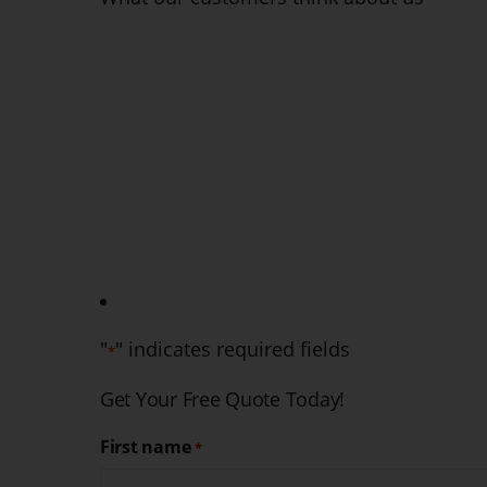
They are fantastic. From the initial phone call to the ap
knowledgeable and professional. While I hope I do
services again, I wouldn't hesitate to contact them
Ruth H
2021-10-26
"
" indicates required fields
*
Get Your Free Quote Today!
First name
*