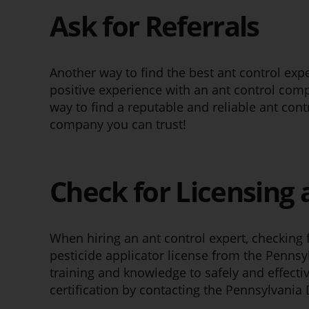
Ask for Referrals
Another way to find the best ant control expe
positive experience with an ant control comp
way to find a reputable and reliable ant con
company you can trust!
Check for Licensing 
When hiring an ant control expert, checking fo
pesticide applicator license from the Pennsy
training and knowledge to safely and effectiv
certification by contacting the Pennsylvania