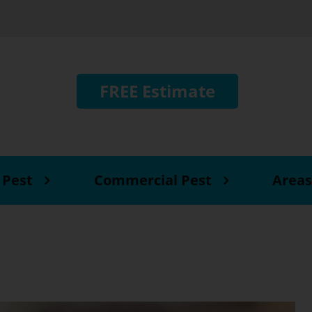
FREE Estimate
 Pest
Commercial Pest
Areas